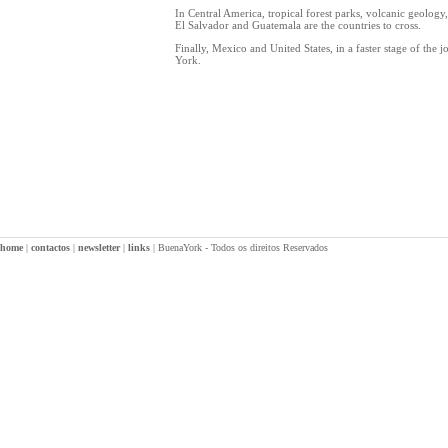
In Central America, tropical forest parks, volcanic geolog
El Salvador and Guatemala are the countries to cross.
Finally, Mexico and United States, in a faster stage of the 
York.
home
|
contactos
|
newsletter
|
links
|
BuenaYork - Todos os direitos Reservados