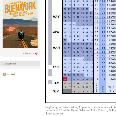
saber mais �
Last photo
rss feed
Beginning in Buenos Aires, Argentina, the adventure will fo
again, it will find the Uyuni Salar and Lake Titicaca, Bol
South America.