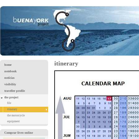
itinerary
home
notebook
notícias
visibility
traveller profile
the project
file
itinerary
the motorcycle
equipment
Comprar livro online